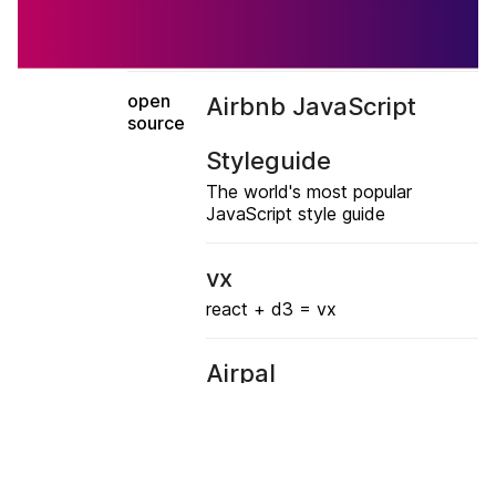
open
Airbnb JavaScript
source
Styleguide
The world's most popular
JavaScript style guide
vx
react + d3 = vx
Airpal
Web UI for PrestoDB
Chronos