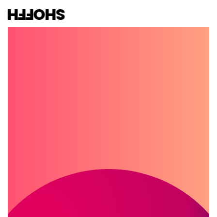
SHOFFH